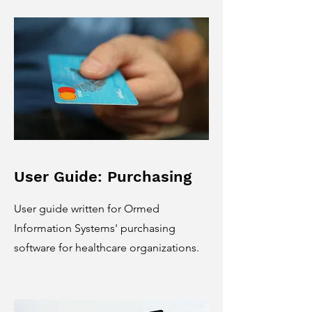
User Guide: Purchasing
User guide written for Ormed
Information Systems' purchasing
software for healthcare organizations.