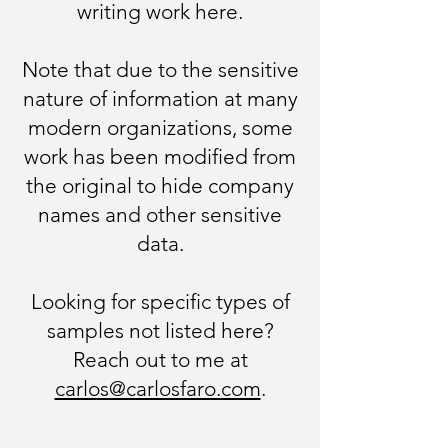
writing work here.​
Note that due to the sensitive
nature of information at many
modern organizations, some
work has been modified from
the original to hide company
names and other sensitive
data.​
Looking for specific types of
samples not listed here?
Reach out to me at
carlos@carlosfaro.com
.