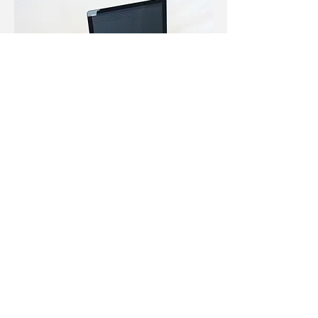
User Guide:
Requisitioning
User guide written for Ormed
Information Systems' requisitioning
software for healthcare organizations.