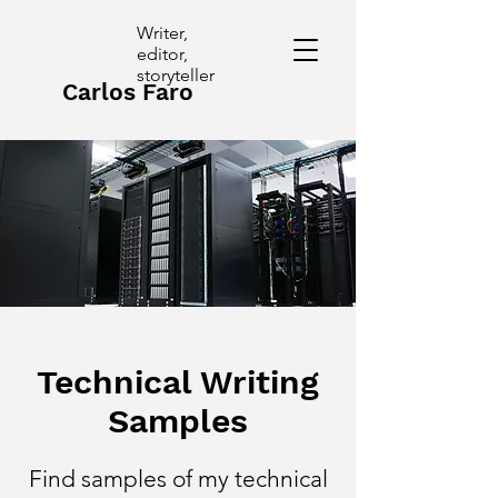
Writer,
editor,
storyteller
Carlos Faro
Technical Writing
Samples
Find samples of my technical